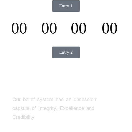
Entry 1
00
00
00
00
D
H
M
S
Entry 2
Our belief system has an obsession
capsule of Integrity, Excellence and
Credibility