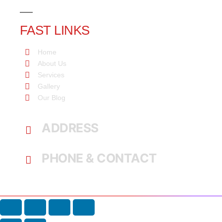
FAST LINKS
Home
About Us
Services
Gallery
Our Blog
ADDRESS
Command, Lagos, Nigeria.
PHONE & CONTACT
+234 802 397 1041, +234 705 720 5001
broluckyeduservices@gmail.com