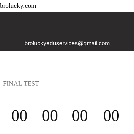
brolucky.com
broluckyeduservices@gmail.com
FINAL TEST
00
00
00
00
D
H
M
S